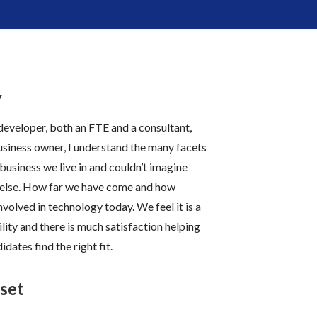
y
eveloper, both an FTE and a consultant,
usiness
owner, I understand the many facets
 business we live in and couldn’t imagine
else.
How far we have come and how
involved in technology today.
We feel it is a
lity and there is much satisfaction helping
idates find the right fit.
set