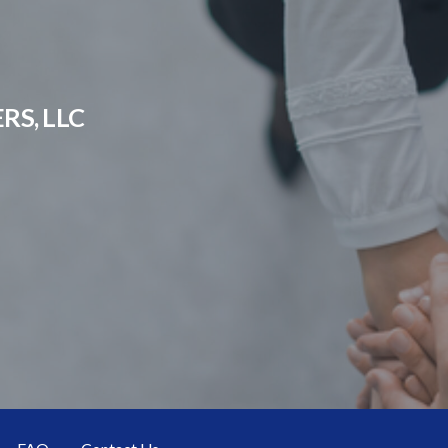
RS, LLC