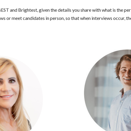
EST and Brightest, given the details you share with what is the per
s or meet candidates in person, so that when interviews occur, the