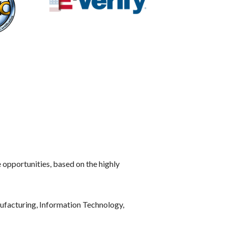
e opportunities, based on the highly
ufacturing, Information Technology,