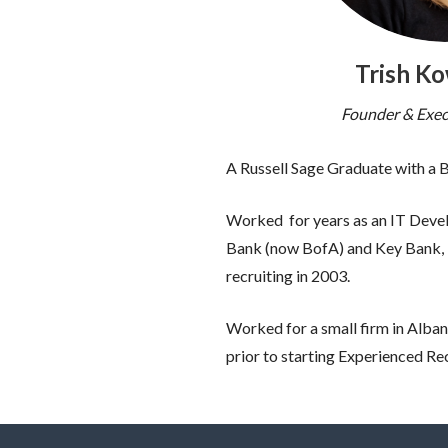
Trish K
Founder & Exec
A Russell Sage Graduate with a
Worked for years as an IT Develo
Bank (now BofA) and Key Bank, b
recruiting in 2003.
Worked for a small firm in Alban
prior to starting Experienced Re