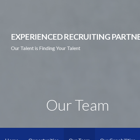
Skip
to
content
EXPERIENCED RECRUITING PARTNE
Our Talent is Finding Your Talent
Our Team