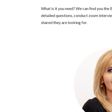
What is it you need? We can find you the B
detailed questions, conduct zoom interview
shared they are looking for.