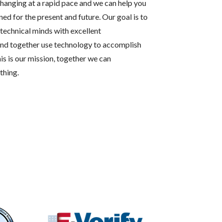
hanging at a rapid pace and we can help you
ned for the present and future. Our goal is to
technical minds with excellent
and together use technology to accomplish
his is our mission, together we can
thing.