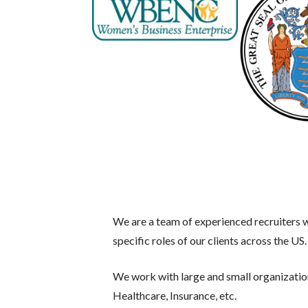
We are a team of experienced recruiters wi
specific roles of our clients across the US.
We work with large and small organizati
Healthcare, Insurance, etc.