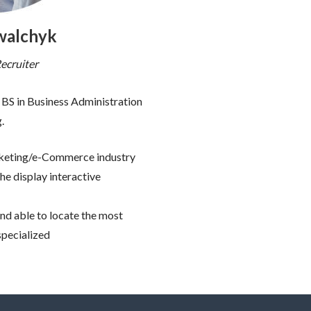
walchyk
ecruiter
BS in Business Administration
.
arketing/e-Commerce industry
he display interactive
and able to locate the most
specialized