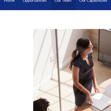
Home
Opportunities
Our Team
Our Capabilities