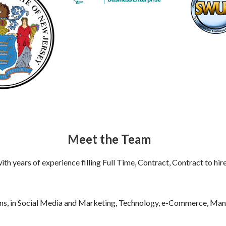
Meet the Team
th years of experience filling Full Time, Contract, Contract to hir
ons, in Social Media and Marketing, Technology, e-Commerce, Man