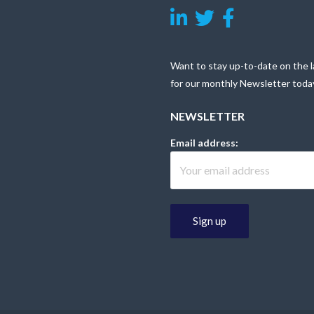
Want to stay up-to-date on the l
for our monthly Newsletter toda
NEWSLETTER
Email address: