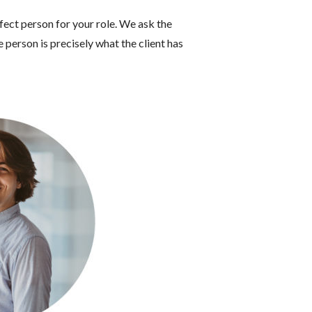
fect person for your role.
We ask the
 person is precisely what the client has