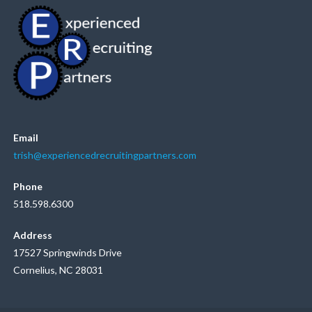
Email
trish@experiencedrecruitingpartners.com
Phone
518.598.6300
Address
17527 Springwinds Drive
Cornelius, NC 28031