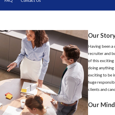
FAQ
Contact Us
Our Stor
Having been a d
recruiter and b
of this exciting
doing anything 
exciting to be 
huge responsibi
clients and cand
Our Mind