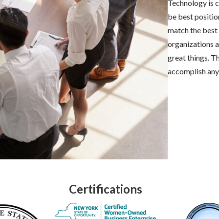
Technology is c
be best positio
match the best 
organizations 
great things. T
accomplish any
Certifications