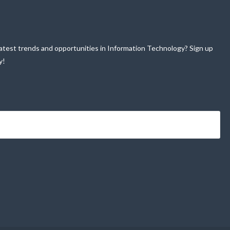
atest trends and opportunities in Information Technology? Sign up
y!