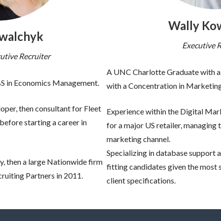
Wally Ko
owalchyk
Executive R
utive Recruiter
A UNC Charlotte Graduate with a 
 BS in Economics Management.
with a Concentration in Marketing
per, then consultant for Fleet
Experience within the Digital M
efore starting a career in
for a major US retailer, managing t
marketing channel.
Specializing in database support 
y, then a large Nationwide firm
fitting candidates given the most 
cruiting Partners in 2011.
client specifications.