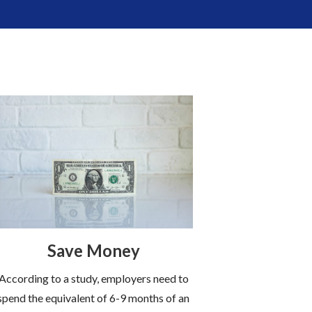
Save Money
According to a study, employers need to
spend the equivalent of 6-9 months of an