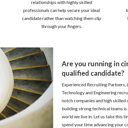
relationships with highly skilled
professionals can help secure your ideal
t
candidate rather than watching them slip
through your fingers.
Are you running in cir
qualified candidate?
Experienced Recruiting Partners, 
Technology and Engineering recrui
notch companies and high skilled c
building strong technical teams is
world we live in. Let us take this
spend your time advancing your c