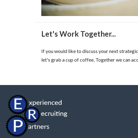
Let's Work Together...
If you would like to discuss your next strate
let's grab a cup of coffee. Together we can a