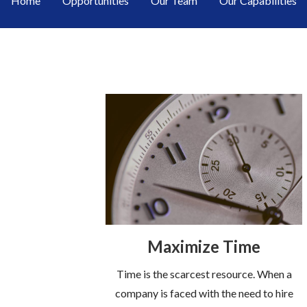
Home
Opportunities
Our Team
Our Capabilities
Maximize Time
Time is the scarcest resource. When a
company is faced with the need to hire