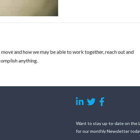
gic move and how we may be able to work together, reach out and
ccomplish anything.
Want to stay up-to-date on the l
for our monthly Newsletter toda