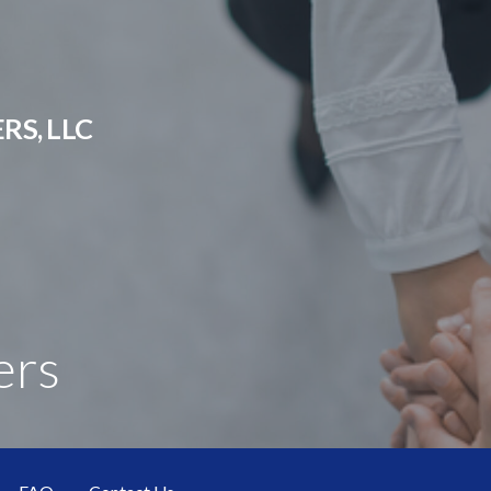
RS, LLC
ers