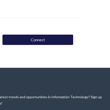
Connect
atest trends and opportunities in Information Technology? Sign up
y!