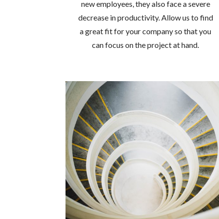
new employees, they also face a severe
decrease in productivity. Allow us to find
a great fit for your company so that you
can focus on the project at hand.