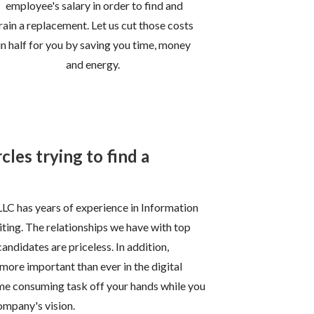
employee's salary in order to find and
rain a replacement. Let us cut those costs
in half for you by saving you time, money
and energy.
cles trying to find a
LLC has years of experience in Information
ting. The relationships we have with top
andidates are priceless. In addition,
 more important than ever in the digital
 time consuming task off your hands while you
ompany's vision.