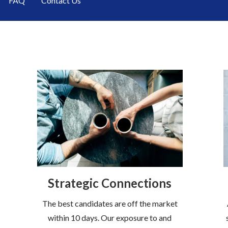
FAQ
Contact Us
Strategic Connections
The best candidates are off the market
within 10 days. Our exposure to and