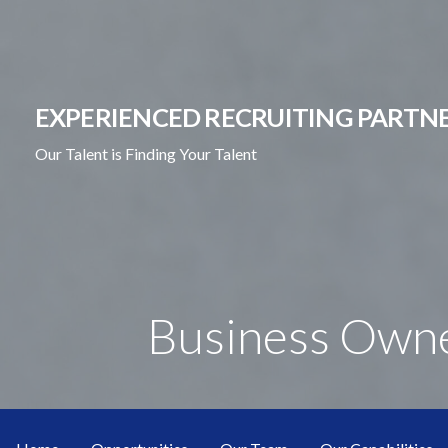
Skip
to
content
EXPERIENCED RECRUITING PARTNE
Our Talent is Finding Your Talent
Business Own